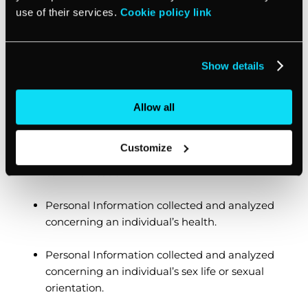
a national or state identification card, social
use of their services.
Cookie policy link
security number, driver’s license, or passport
number.
Show details
An individual’s racial or ethnic origin, religious
or philosophical beliefs, or union membership.
Allow all
The contents of an individual’s mail, email,
and text messages unless we are the business
Customize
that is the intended recipient of the
communication.
Personal Information collected and analyzed
concerning an individual’s health.
Personal Information collected and analyzed
concerning an individual’s sex life or sexual
orientation.