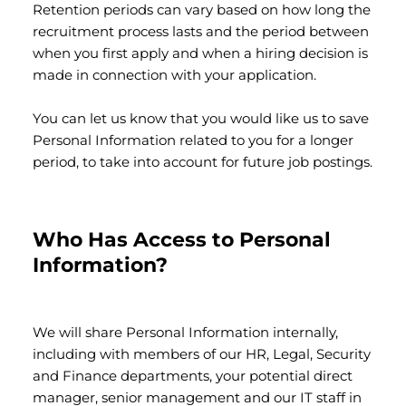
Retention periods can vary based on how long the
recruitment process lasts and the period between
when you first apply and when a hiring decision is
made in connection with your application.
You can let us know that you would like us to save
Personal Information related to you for a longer
period, to take into account for future job postings.
Who Has Access to Personal
Information?
We will share Personal Information internally,
including with members of our HR, Legal, Security
and Finance departments, your potential direct
manager, senior management and our IT staff in