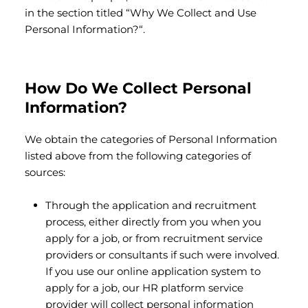
in the section titled “Why We Collect and Use
Personal Information?“.
How Do We Collect Personal
Information?
We obtain the categories of Personal Information
listed above from the following categories of
sources:
Through the application and recruitment
process, either directly from you when you
apply for a job, or from recruitment service
providers or consultants if such were involved.
If you use our online application system to
apply for a job, our HR platform service
provider will collect personal information