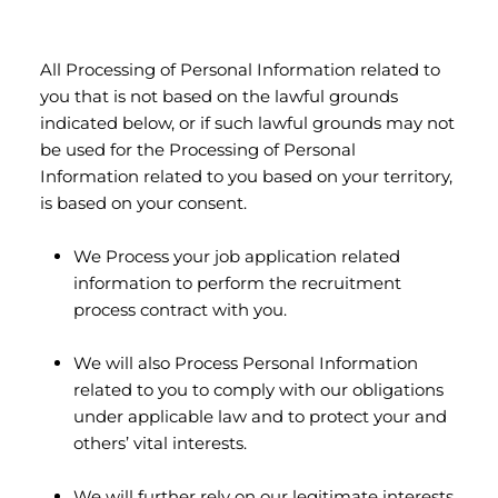
All Processing of Personal Information related to
you that is not based on the lawful grounds
indicated below, or if such lawful grounds may not
be used for the Processing of Personal
Information related to you based on your territory,
is based on your consent.
We Process your job application related
information to perform the recruitment
process contract with you.
We will also Process Personal Information
related to you to comply with our obligations
under applicable law and to protect your and
others’ vital interests.
We will further rely on our legitimate interests,