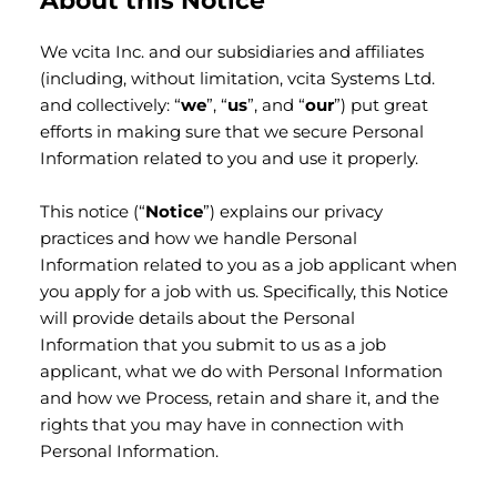
About this Notice
We vcita Inc. and our subsidiaries and affiliates
(including, without limitation, vcita Systems Ltd.
and collectively: “
we
”, “
us
”, and “
our
”) put great
efforts in making sure that we secure Personal
Information related to you and use it properly.
This notice (“
Notice
”) explains our privacy
practices and how we handle Personal
Information related to you as a job applicant when
you apply for a job with us. Specifically, this Notice
will provide details about the Personal
Information that you submit to us as a job
applicant, what we do with Personal Information
and how we Process, retain and share it, and the
rights that you may have in connection with
Personal Information.