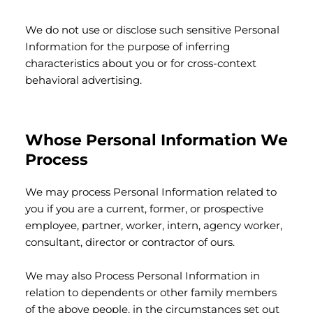
We do not use or disclose such sensitive Personal
Information for the purpose of inferring
characteristics about you or for cross-context
behavioral advertising.
Whose Personal Information We
Process
We may process Personal Information related to
you if you are a current, former, or prospective
employee, partner, worker, intern, agency worker,
consultant, director or contractor of ours.
We may also Process Personal Information in
relation to dependents or other family members
of the above people, in the circumstances set out