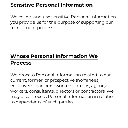
Sensitive Personal Information
We collect and use sensitive Personal Information
you provide us for the purpose of supporting our
recruitment process.
Whose Personal Information We
Process
We process Personal Information related to our
current, former, or prospective (nominees)
employees, partners, workers, interns, agency
workers, consultants, directors or contractors. We
may also Process Personal Information in relation
to dependents of such parties.