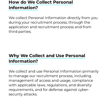
How do We Collect Personal
Information?
We collect Personal Information directly from you
during your recruitment process, through the
application and recruitment process and from
third parties.
Why We Collect and Use Personal
Information?
We collect and use Personal Information primarily
to manage our recruitment process, including
management of access and usage, compliance
with applicable laws, regulations, and diversity
requirements, and for defense against cyber-
security attacks.