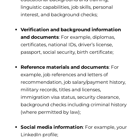
linguistic capabilities, job skills, personal
interest, and background checks;
Verification and background information
and documents
: For example, diplomas,
certificates, national IDs, driver’s license,
passport, social security, birth certificate;
Reference materials and documents
: For
example, job references and letters of
recommendation, job salary/payment history,
military records, titles and licenses,
immigration visa status, security clearance,
background checks including criminal history
(where permitted by law);
Social media information
: For example, your
LinkedIn profile;