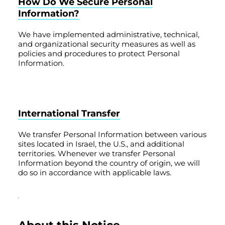
How Do We Secure Personal
Information?
We have implemented administrative, technical,
and organizational security measures as well as
policies and procedures to protect Personal
Information.
International Transfer
We transfer Personal Information between various
sites located in Israel, the U.S., and additional
territories. Whenever we transfer Personal
Information beyond the country of origin, we will
do so in accordance with applicable laws.