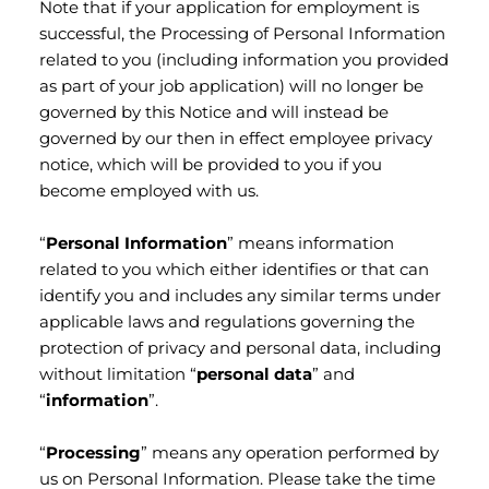
Note that if your application for employment is
successful, the Processing of Personal Information
related to you (including information you provided
as part of your job application) will no longer be
governed by this Notice and will instead be
governed by our then in effect employee privacy
notice, which will be provided to you if you
become employed with us.
“
Personal Information
” means information
related to you which either identifies or that can
identify you and includes any similar terms under
applicable laws and regulations governing the
protection of privacy and personal data, including
without limitation “
personal data
” and
“
information
”.
“
Processing
” means any operation performed by
us on Personal Information. Please take the time