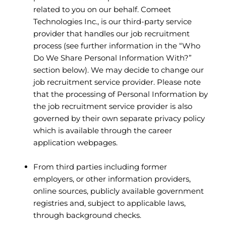
related to you on our behalf. Comeet
Technologies Inc., is our third-party service
provider that handles our job recruitment
process (see further information in the “Who
Do We Share Personal Information With?”
section below). We may decide to change our
job recruitment service provider. Please note
that the processing of Personal Information by
the job recruitment service provider is also
governed by their own separate privacy policy
which is available through the career
application webpages.
From third parties including former
employers, or other information providers,
online sources, publicly available government
registries and, subject to applicable laws,
through background checks.