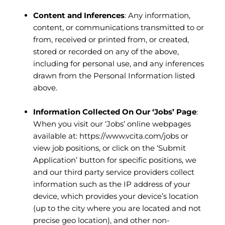
Content and Inferences
: Any information,
content, or communications transmitted to or
from, received or printed from, or created,
stored or recorded on any of the above,
including for personal use, and any inferences
drawn from the Personal Information listed
above.
Information Collected On Our ‘Jobs’ Page
:
When you visit our ‘Jobs’ online webpages
available at:
https://www.vcita.com/jobs
or
view job positions, or click on the ‘Submit
Application’ button for specific positions, we
and our third party service providers collect
information such as the IP address of your
device, which provides your device’s location
(up to the city where you are located and not
precise geo location), and other non-