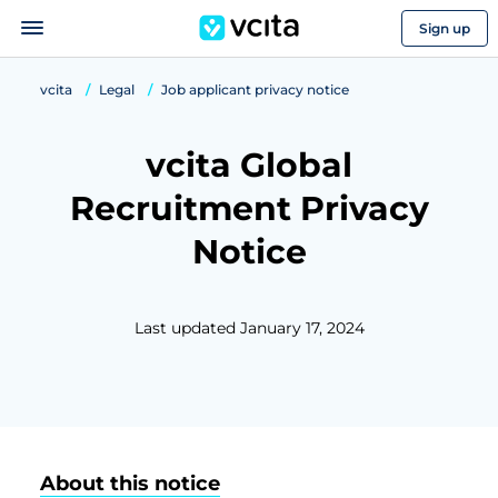
Sign up
vcita
Legal
Job applicant privacy notice
vcita Global
Recruitment Privacy
Notice
Last updated January 17, 2024
About this notice