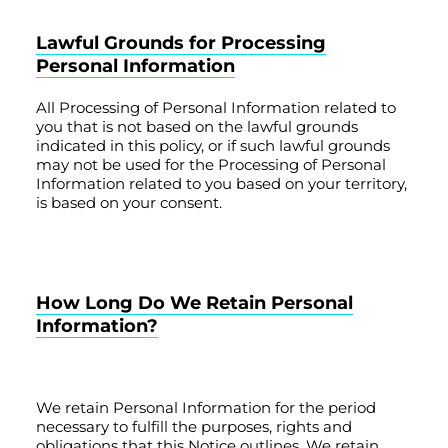
Lawful Grounds for Processing
Personal Information
All Processing of Personal Information related to
you that is not based on the lawful grounds
indicated in this policy, or if such lawful grounds
may not be used for the Processing of Personal
Information related to you based on your territory,
is based on your consent.
How Long Do We Retain Personal
Information?
We retain Personal Information for the period
necessary to fulfill the purposes, rights and
obligations that this Notice outlines. We retain