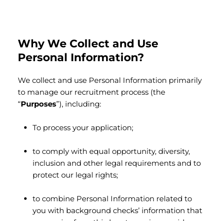
Why We Collect and Use
Personal Information?
We collect and use Personal Information primarily
to manage our recruitment process (the
“
Purposes
”), including:
To process your application;
to comply with equal opportunity, diversity,
inclusion and other legal requirements and to
protect our legal rights;
to combine Personal Information related to
you with background checks’ information that