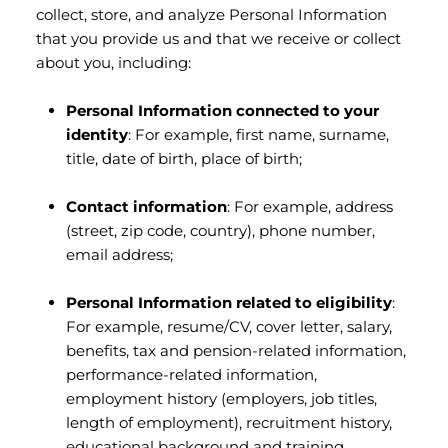
collect, store, and analyze Personal Information
that you provide us and that we receive or collect
about you, including:
Personal Information connected to your
identity
: For example, first name, surname,
title, date of birth, place of birth;
Contact information
: For example, address
(street, zip code, country), phone number,
email address;
Personal Information related to eligibility
:
For example, resume/CV, cover letter, salary,
benefits, tax and pension-related information,
performance-related information,
employment history (employers, job titles,
length of employment), recruitment history,
educational background and training,