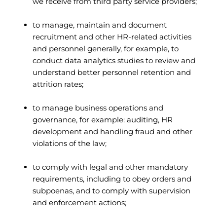
we receive from third party service providers;
to manage, maintain and document
recruitment and other HR-related activities
and personnel generally, for example, to
conduct data analytics studies to review and
understand better personnel retention and
attrition rates;
to manage business operations and
governance, for example: auditing, HR
development and handling fraud and other
violations of the law;
to comply with legal and other mandatory
requirements, including to obey orders and
subpoenas, and to comply with supervision
and enforcement actions;