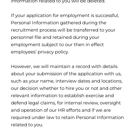
information related to you will be deleted.
If your application for employment is successful,
Personal Information gathered during the
recruitment process will be transferred to your
personnel file and retained during your
employment subject to our then in effect
employees’ privacy policy.
However, we will maintain a record with details
about your submission of the application with us,
such as your name, interview dates and locations,
our decision whether to hire you or not and other
relevant information to establish exercise and
defend legal claims, for internal review, oversight
and operation of our HR efforts and if we are
required under law to retain Personal Information
related to you.