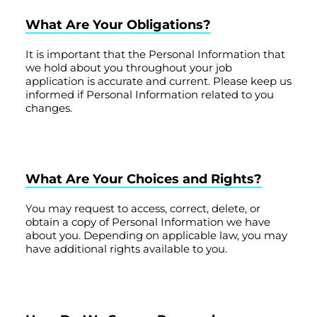
What Are Your Obligations?
It is important that the Personal Information that
we hold about you throughout your job
application is accurate and current. Please keep us
informed if Personal Information related to you
changes.
What Are Your Choices and Rights?
You may request to access, correct, delete, or
obtain a copy of Personal Information we have
about you. Depending on applicable law, you may
have additional rights available to you.