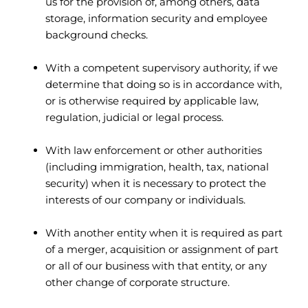
us for the provision of, among others, data
storage, information security and employee
background checks.
With a competent supervisory authority, if we
determine that doing so is in accordance with,
or is otherwise required by applicable law,
regulation, judicial or legal process.
With law enforcement or other authorities
(including immigration, health, tax, national
security) when it is necessary to protect the
interests of our company or individuals.
With another entity when it is required as part
of a merger, acquisition or assignment of part
or all of our business with that entity, or any
other change of corporate structure.