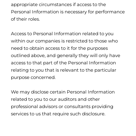
appropriate circumstances if access to the
Personal Information is necessary for performance
of their roles.
Access to Personal Information related to you
within our companies is restricted to those who
need to obtain access to it for the purposes
outlined above, and generally they will only have
access to that part of the Personal Information
relating to you that is relevant to the particular
purpose concerned.
We may disclose certain Personal Information
related to you to our auditors and other
professional advisors or consultants providing
services to us that require such disclosure.