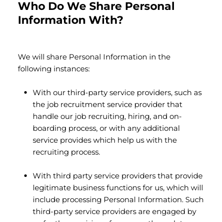
Who Do We Share Personal
Information With?
We will share Personal Information in the
following instances:
With our third-party service providers, such as
the job recruitment service provider that
handle our job recruiting, hiring, and on-
boarding process, or with any additional
service provides which help us with the
recruiting process.
With third party service providers that provide
legitimate business functions for us, which will
include processing Personal Information. Such
third-party service providers are engaged by