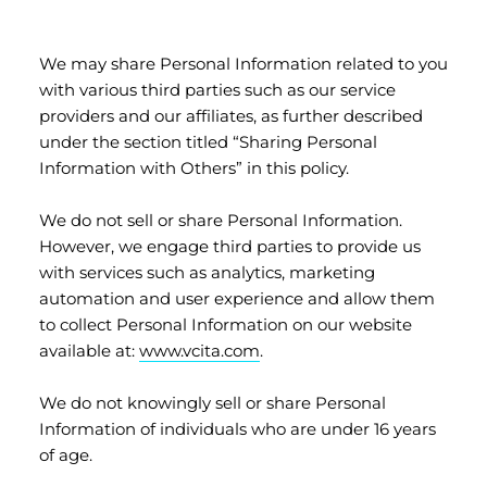
We may share Personal Information related to you
with various third parties such as our service
providers and our affiliates, as further described
under the section titled “Sharing Personal
Information with Others” in this policy.
We do not sell or share Personal Information.
However, we engage third parties to provide us
with services such as analytics, marketing
automation and user experience and allow them
to collect Personal Information on our website
available at:
www.vcita.com
.
We do not knowingly sell or share Personal
Information of individuals who are under 16 years
of age.