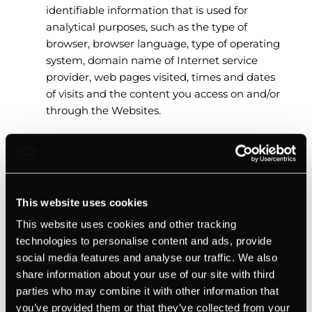
identifiable information that is used for
analytical purposes, such as the type of
browser, browser language, type of operating
system, domain name of Internet service
provider, web pages visited, times and dates
of visits and the content you access on and/or
through the Websites.
Sensitive Personal Information
Subject to any limitations under applicable laws,
This website uses cookies
we collect and use the following sensitive Personal
This website uses cookies and other tracking
Information that you provide us and that we
technologies to personalise content and ads, provide
receive or collect about you for the purpose of
social media features and analyse our traffic. We also
supporting our recruitment process:
share information about your use of our site with third
parties who may combine it with other information that
An individual’s government issued ID, such as
you’ve provided them or that they’ve collected from your