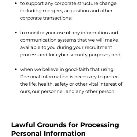
to support any corporate structure change,
including mergers, acquisition and other
corporate transactions;
to monitor your use of any information and
communication systems that we will make
available to you during your recruitment
process and for cyber security purposes; and,
when we believe in good-faith that using
Personal Information is necessary to protect
the life, health, safety or other vital interest of
ours, our personnel, and any other person.
Lawful Grounds for Processing
Personal Information