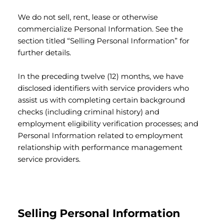
We do not sell, rent, lease or otherwise
commercialize Personal Information. See the
section titled “Selling Personal Information” for
further details.
In the preceding twelve (12) months, we have
disclosed identifiers with service providers who
assist us with completing certain background
checks (including criminal history) and
employment eligibility verification processes; and
Personal Information related to employment
relationship with performance management
service providers.
Selling Personal Information