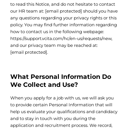
to read this Notice, and do not hesitate to contact
our HR team at:
[email protected]
should you have
any questions regarding your privacy rights or this
policy. You may find further information regarding
how to contact us in the following webpage:
https://support.vcita.com/hc/en-us/requests/new,
and our privacy team may be reached at:
[email protected]
.
What Personal Information Do
We Collect and Use?
When you apply for a job with us, we will ask you
to provide certain Personal Information that will
help us evaluate your qualifications and candidacy
and to stay in touch with you during the
application and recruitment process. We record,