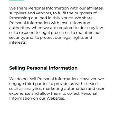
We share Personal Information with our affiliates,
suppliers and vendors, to fulfil the purposes of
Processing outlined in this Notice. We share
Personal Information with Institutions and
authorities, when we are required to do so by law,
or to respond to legal processes; to maintain our
security; and, to protect our legal rights and
interests.
Selling Personal Information
We do not sell Personal Information. However, we
engage third parties to provide us with services
such as analytics, marketing automation and user
experience and allow them to collect Personal
Information on our Websites.