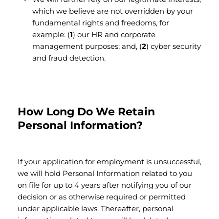
which we believe are not overridden by your
fundamental rights and freedoms, for
example: (
1
) our HR and corporate
management purposes; and, (
2
) cyber security
and fraud detection.
How Long Do We Retain
Personal Information?
If your application for employment is unsuccessful,
we will hold Personal Information related to you
on file for up to 4 years after notifying you of our
decision or as otherwise required or permitted
under applicable laws. Thereafter, personal