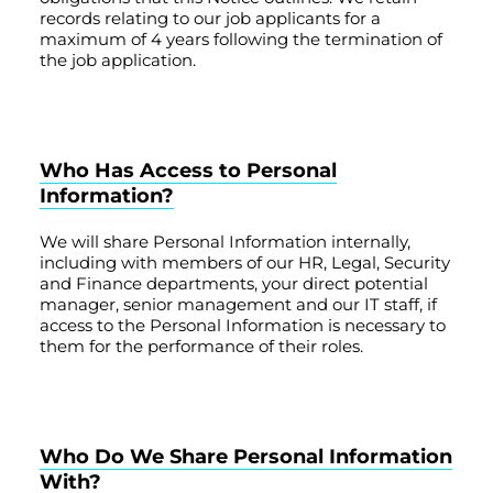
records relating to our job applicants for a
maximum of 4 years following the termination of
the job application.
Who Has Access to Personal
Information?
We will share Personal Information internally,
including with members of our HR, Legal, Security
and Finance departments, your direct potential
manager, senior management and our IT staff, if
access to the Personal Information is necessary to
them for the performance of their roles.
Who Do We Share Personal Information
With?