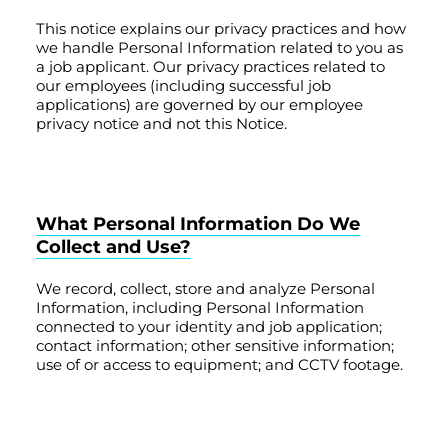
This notice explains our privacy practices and how
we handle Personal Information related to you as
a job applicant. Our privacy practices related to
our employees (including successful job
applications) are governed by our employee
privacy notice and not this Notice.
What Personal Information Do We
Collect and Use?
We record, collect, store and analyze Personal
Information, including Personal Information
connected to your identity and job application;
contact information; other sensitive information;
use of or access to equipment; and CCTV footage.