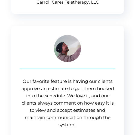
Carroll Cares Teletherapy, LLC
Our favorite feature is having our clients
approve an estimate to get them booked
into the schedule. We love it, and our
clients always comment on how easy it is
to view and accept estimates and
maintain communication through the
system.