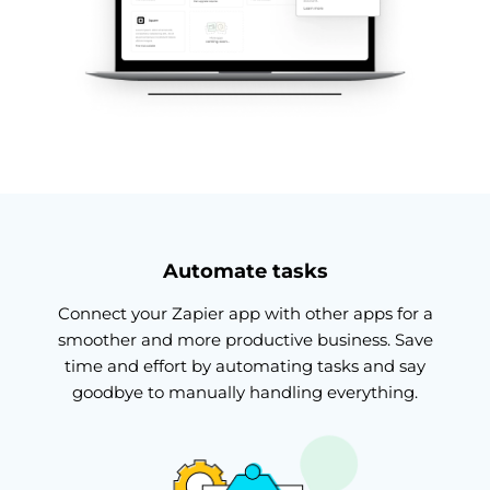
Automate tasks
Connect your Zapier app with other apps for a
smoother and more productive business. Save
time and effort by automating tasks and say
goodbye to manually handling everything.