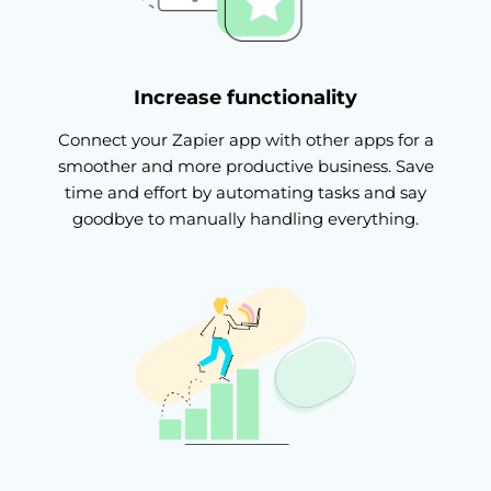
Increase functionality
Connect your Zapier app with other apps for a
smoother and more productive business. Save
time and effort by automating tasks and say
goodbye to manually handling everything.