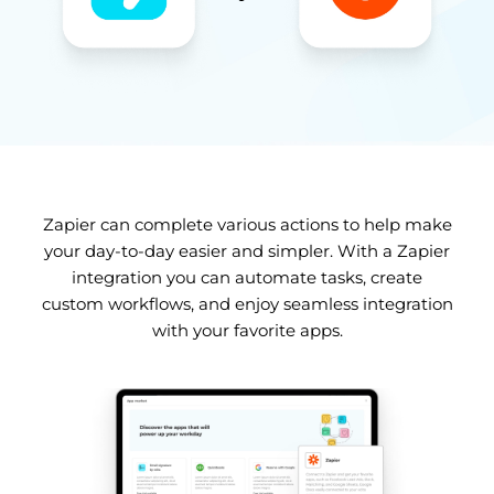
Zapier can complete various actions to help make
your day-to-day easier and simpler. With a Zapier
integration you can automate tasks, create
custom workflows, and enjoy seamless integration
with your favorite apps.