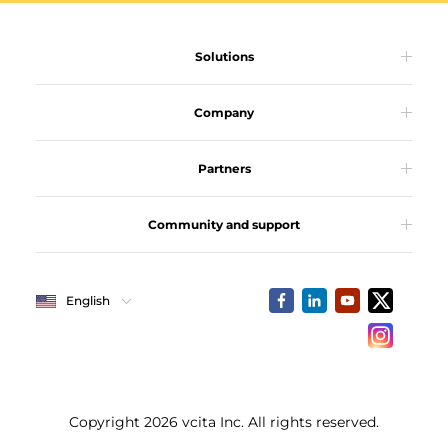
Solutions
Company
Partners
Community and support
English
Copyright 2026 vcita Inc. All rights reserved.