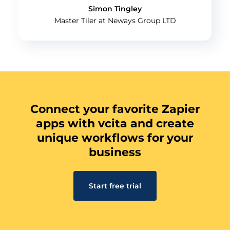
Simon Tingley
Master Tiler at Neways Group LTD
Connect your favorite Zapier
apps with vcita and create
unique workflows for your
business
Start free trial