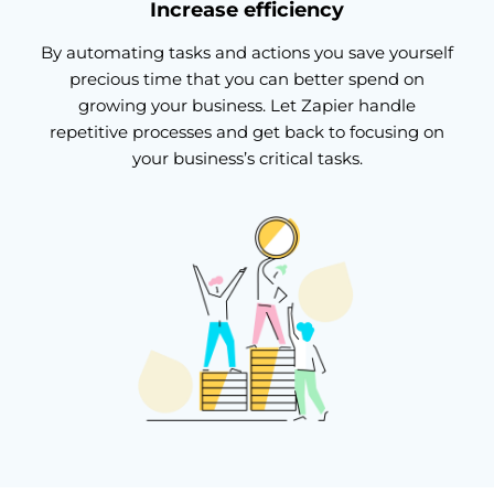
Increase efficiency
By automating tasks and actions you save yourself
precious time that you can better spend on
growing your business. Let Zapier handle
repetitive processes and get back to focusing on
your business’s critical tasks.