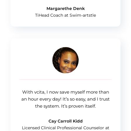
Margarethe Denk
TiHead Coach at Swim-artstle
With vcita, I now save myself more than
an hour every day! It’s so easy, and I trust
the system. It’s proven itself.
Cay Carroll Kidd
Licensed Clinical Professional Counselor at