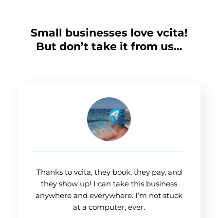
Small businesses love vcita!
But don’t take it from us…
Thanks to vcita, they book, they pay, and
they show up! I can take this business
anywhere and everywhere. I’m not stuck
at a computer, ever.