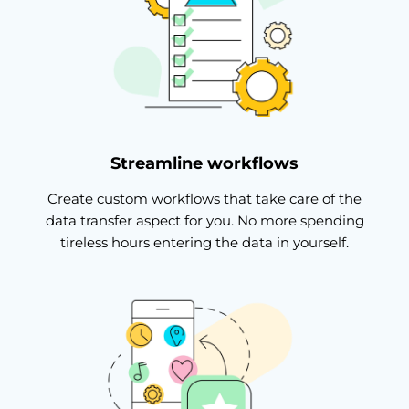
Streamline workflows
Create custom workflows that take care of the
data transfer aspect for you. No more spending
tireless hours entering the data in yourself.