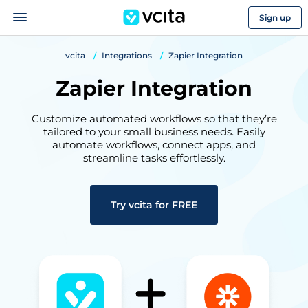
Sign up
vcita
Integrations
Zapier Integration
Zapier Integration
Customize automated workflows so that they’re
tailored to your small business needs. Easily
automate workflows, connect apps, and
streamline tasks effortlessly.
Try vcita for FREE