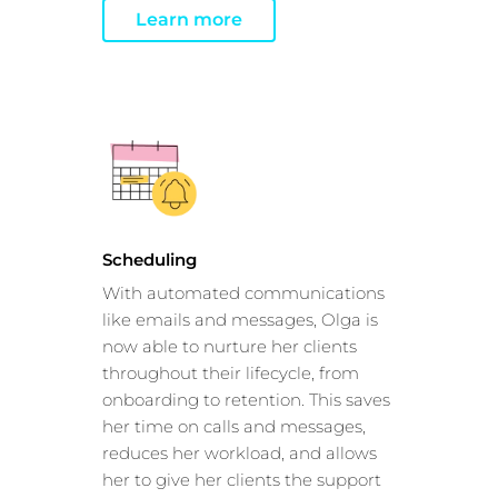
Learn more
Scheduling
With automated communications
like emails and messages, Olga is
now able to nurture her clients
throughout their lifecycle, from
onboarding to retention. This saves
her time on calls and messages,
reduces her workload, and allows
her to give her clients the support