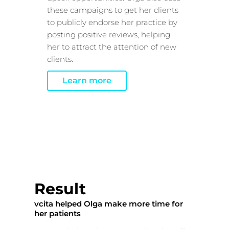
these campaigns to get her clients
to publicly endorse her practice by
posting positive reviews, helping
her to attract the attention of new
clients.
Learn more
Result
vcita helped Olga make more time for
her patients