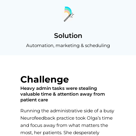
Solution
Automation, marketing & scheduling
Challenge
Heavy admin tasks were stealing
valuable time & attention away from
patient care
Running the administrative side of a busy
Neurofeedback practice took Olga’s time
and focus away from what matters the
most, her patients. She desperately