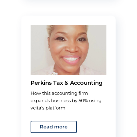
Perkins Tax & Accounting
How this accounting firm
expands business by 50% using
vcita’s platform
Read more