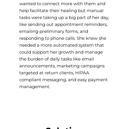
wanted to connect more with them and
help facilitate their healing but manual
tasks were taking up a big part of her day,
like sending out appointment reminders,
emailing preliminary forms, and
responding to phone calls. She knew she
needed a more automated system that
could support her growth and manage
the burden of daily tasks like email
announcements, marketing campaigns
targeted at return clients, HIPAA
compliant messaging, and easy payment
management.