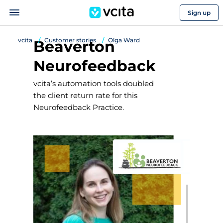
Sign up
vcita
Customer stories
Olga Ward
Beaverton
Neurofeedback
vcita’s automation tools doubled
the client return rate for this
Neurofeedback Practice.