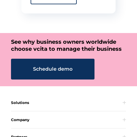
See why business owners worldwide
choose vcita to manage their business
Schedule demo
Solutions
Company
Partners