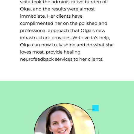
vcita took the administrative burden off
Olga, and the results were almost
immediate. Her clients have
complimented her on the polished and
professional approach that Olga’s new
infrastructure provides. With vcita’s help,
Olga can now truly shine and do what she
loves most, provide healing
neurofeedback services to her clients.