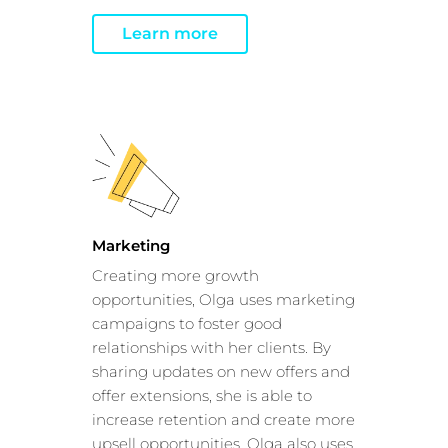
Show details
Learn more
Allow all
Customize
Marketing
Creating more growth
opportunities, Olga uses marketing
campaigns to foster good
relationships with her clients. By
sharing updates on new offers and
offer extensions, she is able to
increase retention and create more
upsell opportunities. Olga also uses