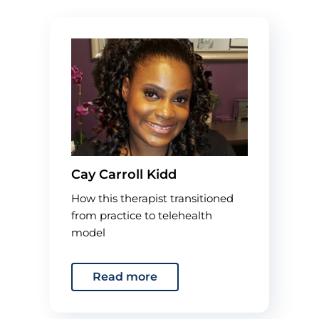
Cay Carroll Kidd
How this therapist transitioned
from practice to telehealth
model
Read more