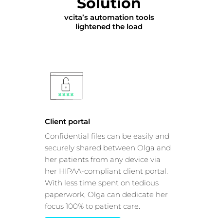
Solution
vcita’s automation tools
lightened the load
Client portal
Confidential files can be easily and
securely shared between Olga and
her patients from any device via
her HIPAA-compliant client portal.
With less time spent on tedious
paperwork, Olga can dedicate her
focus 100% to patient care.