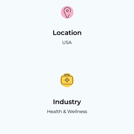
Location
USA
Industry
Health & Wellness