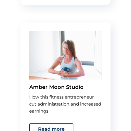
Amber Moon Studio
How this fitness entrepreneur
cut administration and increased
earnings
Read more