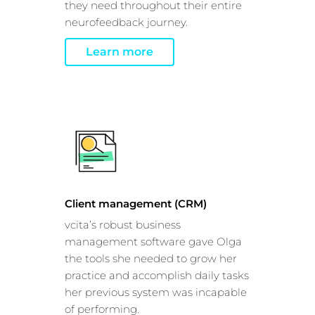
they need throughout their entire
neurofeedback journey.
Learn more
This website uses cookies
This website uses cookies and other tracking
technologies to personalise content and ads, provide
Client management (CRM)
social media features and analyse our traffic. We also
vcita’s robust business
share information about your use of our site with third
management software gave Olga
parties who may combine it with other information that
the tools she needed to grow her
you’ve provided them or that they’ve collected from your
practice and accomplish daily tasks
use of their services.
Cookie policy link
her previous system was incapable
of performing.