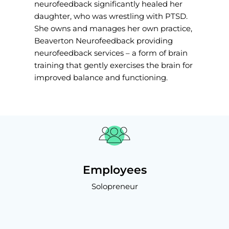
neurofeedback significantly healed her
daughter, who was wrestling with PTSD.
She owns and manages her own practice,
Beaverton Neurofeedback providing
neurofeedback services – a form of brain
training that gently exercises the brain for
improved balance and functioning.
Employees
Solopreneur