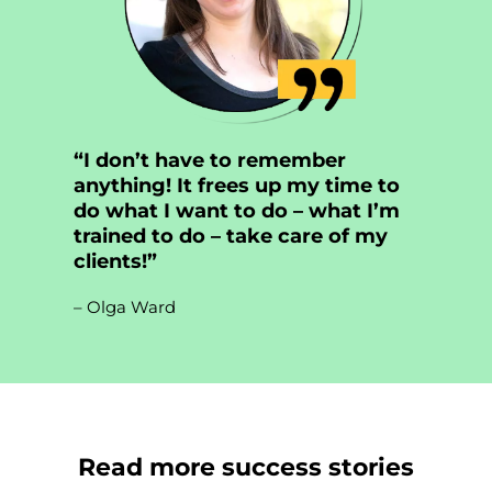
“I don’t have to remember
anything! It frees up my time to
do what I want to do – what I’m
trained to do – take care of my
clients!”
– Olga Ward
Read more success stories