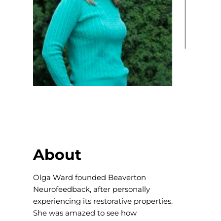
About
Olga Ward founded Beaverton
Neurofeedback, after personally
experiencing its restorative properties.
She was amazed to see how