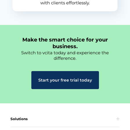
with clients effortlessly.
Make the smart choice for your
business.
Switch to vcita today and experience the
difference.
Start your free trial today
Solutions