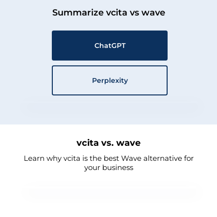
Summarize vcita vs wave
ChatGPT
Perplexity
vcita vs. wave
Learn why vcita is the best Wave alternative for
your business