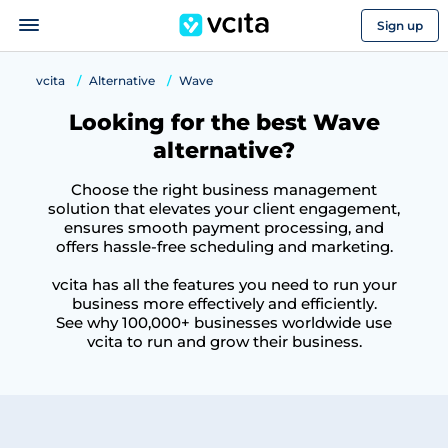
Sign up
vcita
Alternative
Wave
Looking for the best Wave
alternative?
Choose the right business management
solution that elevates your client engagement,
ensures smooth payment processing, and
offers hassle-free scheduling and marketing.
vcita has all the features you need to run your
business more effectively and efficiently.
See why 100,000+ businesses worldwide use
vcita to run and grow their business.