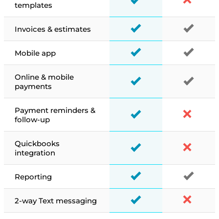
templates
Invoices & estimates
Mobile app
Online & mobile
payments
Payment reminders &
follow-up
Quickbooks
integration
Reporting
2-way Text messaging