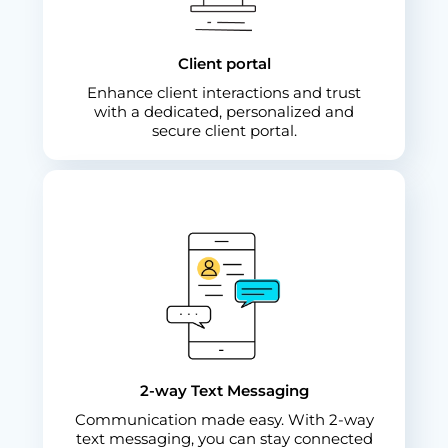
Client portal
Enhance client interactions and trust
with a dedicated, personalized and
secure client portal.
2-way Text Messaging
Communication made easy. With 2-way
text messaging, you can stay connected