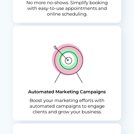
No more no-shows. Simplify booking
with easy-to-use appointments and
online scheduling.
Automated Marketing Campaigns
Boost your marketing efforts with
automated campaigns to engage
clients and grow your business.