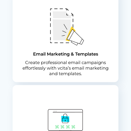
Email Marketing & Templates
Create professional email campaigns
effortlessly with vcita’s email marketing
and templates.