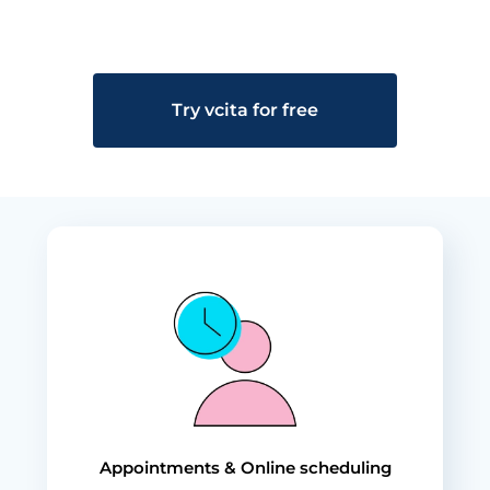
Try vcita for free
Appointments & Online scheduling