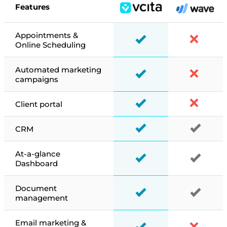
Features
Appointments &
Online Scheduling
Automated marketing
campaigns
Client portal
CRM
At-a-glance
Dashboard
Document
management
Email marketing &