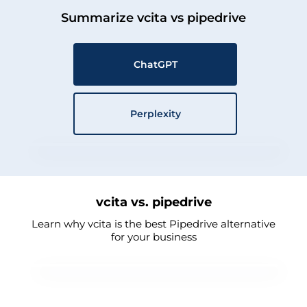
Summarize vcita vs pipedrive
ChatGPT
Perplexity
vcita vs. pipedrive
Learn why vcita is the best Pipedrive alternative
for your business