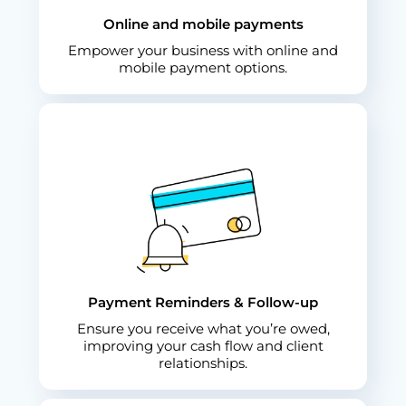
Online and mobile payments
Empower your business with online and
mobile payment options.
Payment Reminders & Follow-up
Ensure you receive what you’re owed,
improving your cash flow and client
relationships.