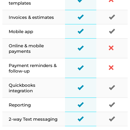
templates
Invoices & estimates
Mobile app
Online & mobile
payments
Payment reminders &
follow-up
Quickbooks
integration
Reporting
2-way Text messaging