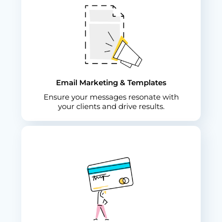
Email Marketing & Templates
Ensure your messages resonate with
your clients and drive results.