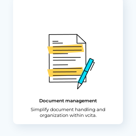
Document management
Simplify document handling and
organization within vcita.