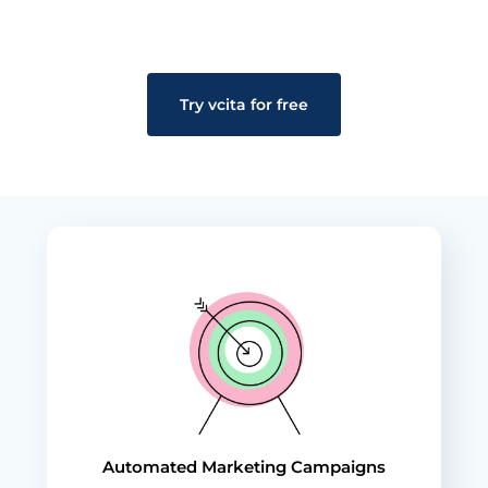
Try vcita for free
Automated Marketing Campaigns