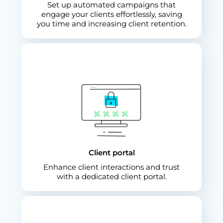
Set up automated campaigns that
engage your clients effortlessly, saving
you time and increasing client retention.
Client portal
Enhance client interactions and trust
with a dedicated client portal.