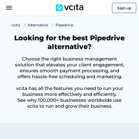
Sign up
vcita
Alternative
Pipedrive
Looking for the best Pipedrive
alternative?
Choose the right business management
solution that elevates your client engagement,
ensures smooth payment processing, and
offers hassle-free scheduling and marketing.
vcita has all the features you need to run your
business more effectively and efficiently.
See why 100,000+ businesses worldwide use
vcita to run and grow their business.