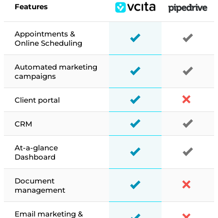
Features
Appointments &
Online Scheduling
Automated marketing
campaigns
Client portal
CRM
At-a-glance
Dashboard
Document
management
Email marketing &