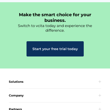
Make the smart choice for your
business.
Switch to vcita today and experience the
difference.
Start your free trial today
Solutions
Company
Partners