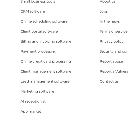
Small business tools
About us
CRM software
Jobs
Online scheduling software
In the news
Client portal software
Terms of service
Billing and invoicing software
Privacy policy
Payment processing
Security and co
Online credit card processing
Report abuse
Client management software
Report a Vulnera
Lead management software
Contact us
Marketing software
AI receptionist
App market