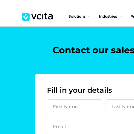
Solutions
Industries
Pr
Contact our sale
Fill in your details
First Name
Last Nam
Email