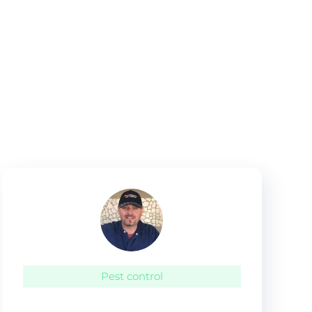
Pest control