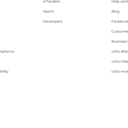
inTandem
Help cent
Xperts
Blog
Developers
Facebook
Customer
Business
mpliance
vcita alte
vcita inte
bility
vcita rev