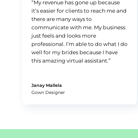
“My revenue has gone up because
it’s easier for clients to reach me and
there are many ways to
communicate with me. My business
just feels and looks more
professional. I’m able to do what I do
well for my brides because I have
this amazing virtual assistant.”
Janay Mallela
Gown Designer