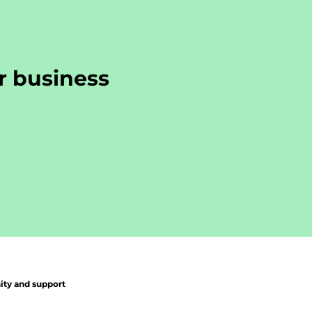
r business
y and support