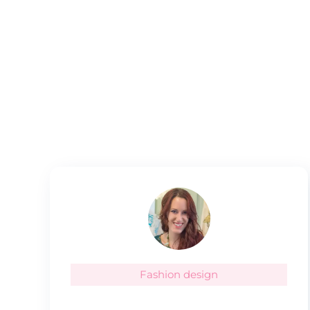
Fashion design