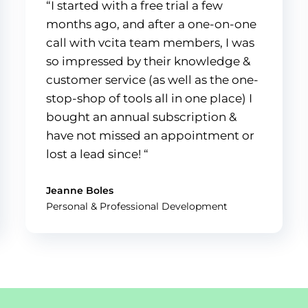
“I started with a free trial a few
months ago, and after a one-on-one
call with vcita team members, I was
so impressed by their knowledge &
customer service (as well as the one-
stop-shop of tools all in one place) I
bought an annual subscription &
have not missed an appointment or
lost a lead since! “
Jeanne Boles
Personal & Professional Development