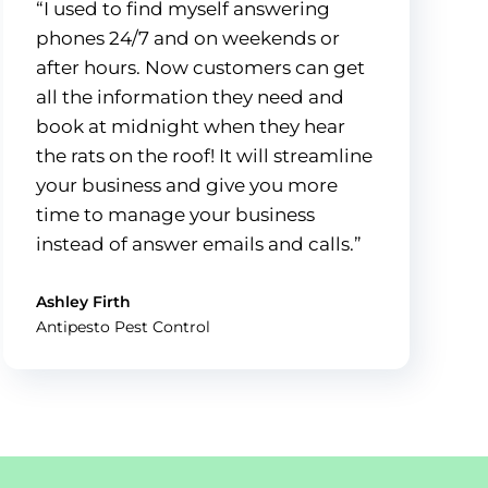
“I used to find myself answering
phones 24/7 and on weekends or
after hours. Now customers can get
all the information they need and
book at midnight when they hear
the rats on the roof! It will streamline
your business and give you more
time to manage your business
instead of answer emails and calls.”
Ashley Firth
Antipesto Pest Control