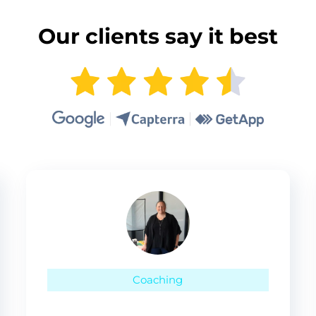
Our clients say it best
Coaching