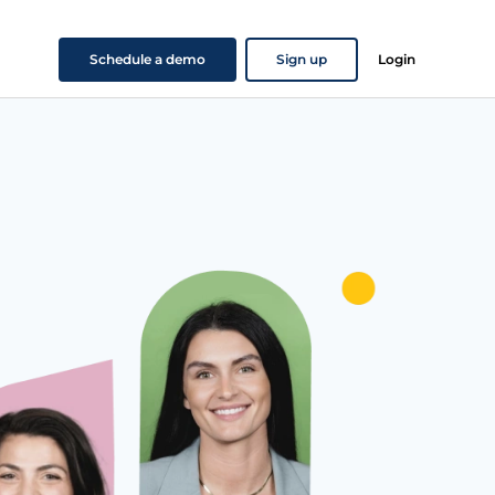
Schedule a demo
Sign up
Login