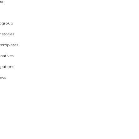
er
 group
 stories
 templates
rnatives
grations
iews