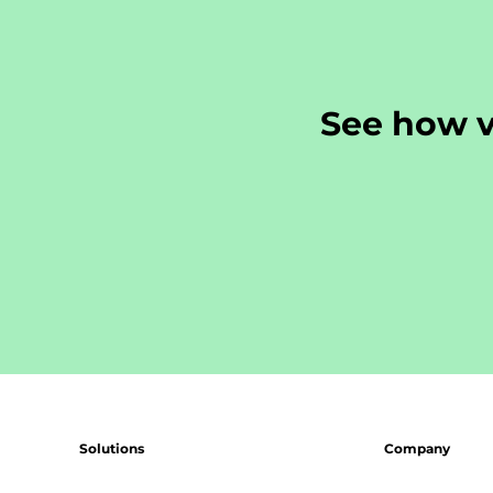
See how v
Solutions
Company