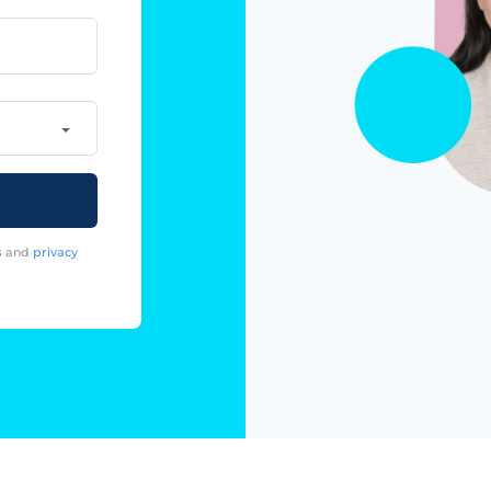
s
and
privacy