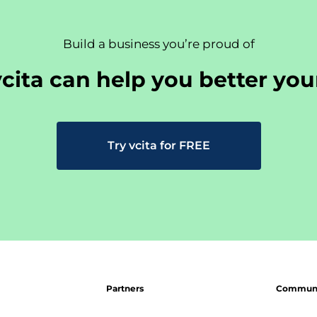
Build a business you’re proud of
cita can help you better you
Try vcita for FREE
Partners
Communit