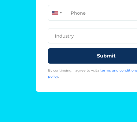
Phone
Industry
Submit
By continuing, I agree to vcita
terms and condition
policy
.