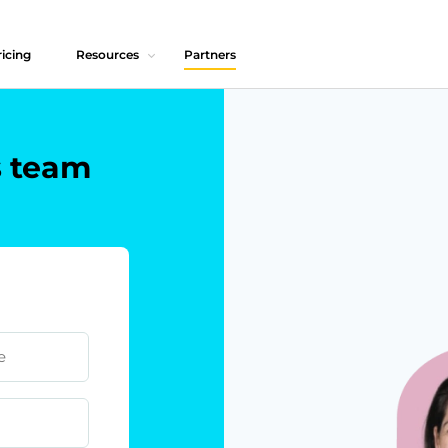
icing
Resources
Partners
s team
e