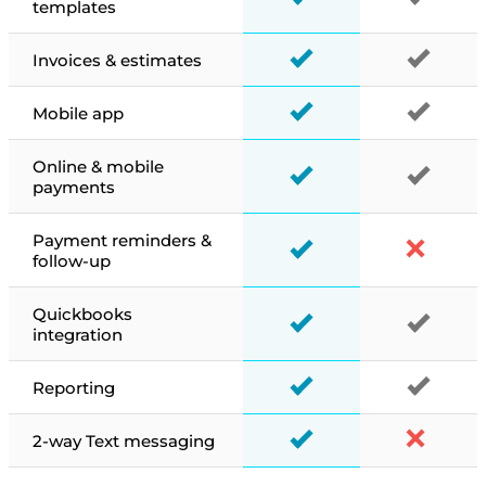
templates
Invoices & estimates
Mobile app
Online & mobile
payments
Payment reminders &
follow-up
Quickbooks
integration
Reporting
2-way Text messaging