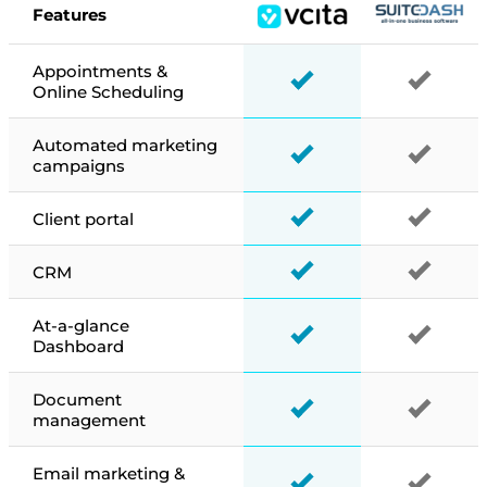
Features
Appointments &
Online Scheduling
Automated marketing
campaigns
Client portal
CRM
At-a-glance
Dashboard
Document
management
Email marketing &