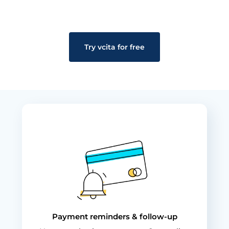
Try vcita for free
Payment reminders & follow-up