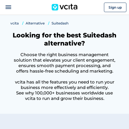
Sign up
vcita
Alternative
Suitedash
Looking for the best Suitedash
alternative?
Choose the right business management
solution that elevates your client engagement,
ensures smooth payment processing, and
offers hassle-free scheduling and marketing.
vcita has all the features you need to run your
business more effectively and efficiently.
See why 100,000+ businesses worldwide use
vcita to run and grow their business.