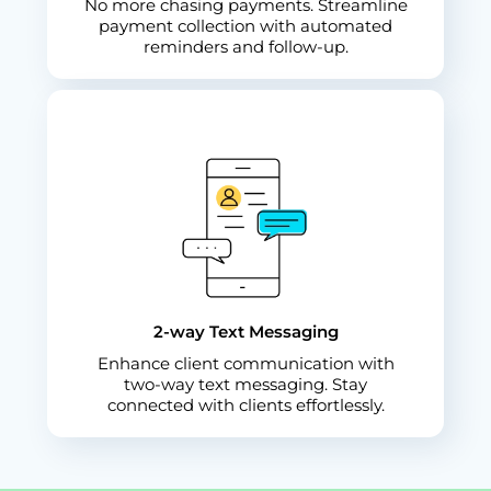
No more chasing payments. Streamline
payment collection with automated
reminders and follow-up.
2-way Text Messaging
Enhance client communication with
two-way text messaging. Stay
connected with clients effortlessly.