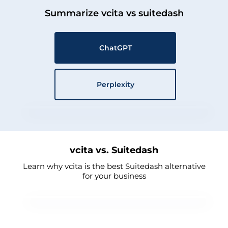
Summarize vcita vs suitedash
ChatGPT
Perplexity
vcita vs. Suitedash
Learn why vcita is the best Suitedash alternative
for your business