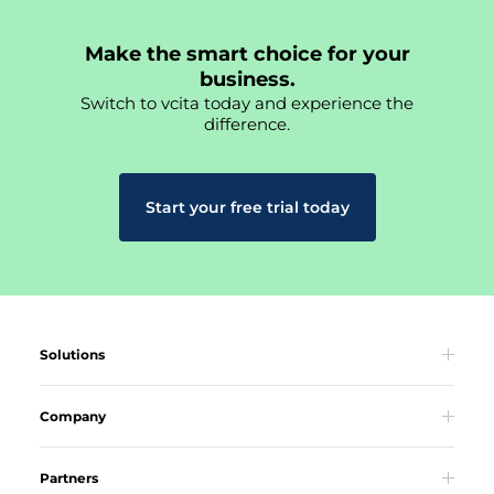
Make the smart choice for your
business.
Switch to vcita today and experience the
difference.
Start your free trial today
Solutions
Company
Partners