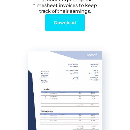
timesheet invoices to keep
track of their earnings.
Download