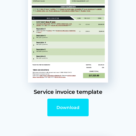
Service invoice template
Download