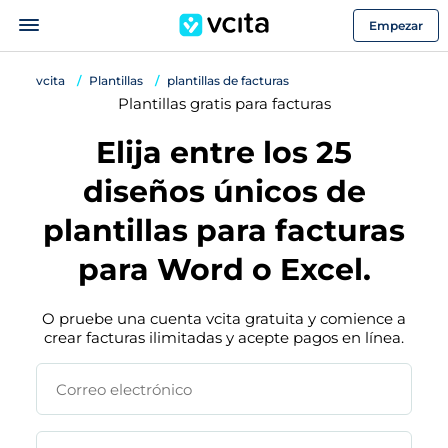
Empezar
vcita
Plantillas
plantillas de facturas
Plantillas gratis para facturas
Elija entre los 25
diseños únicos de
plantillas para facturas
para Word o Excel.
O pruebe una cuenta vcita gratuita y comience a
crear facturas ilimitadas y acepte pagos en línea.
Correo electrónico