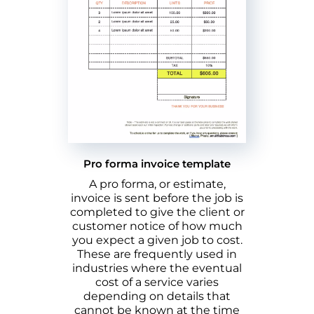
Pro forma invoice template
A pro forma, or estimate,
invoice is sent before the job is
completed to give the client or
customer notice of how much
you expect a given job to cost.
These are frequently used in
industries where the eventual
cost of a service varies
depending on details that
cannot be known at the time