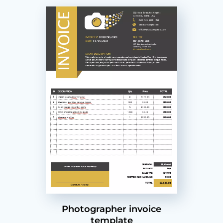
Photographer invoice
template