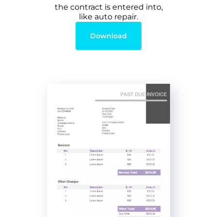
the contract is entered into,
like auto repair.
Download