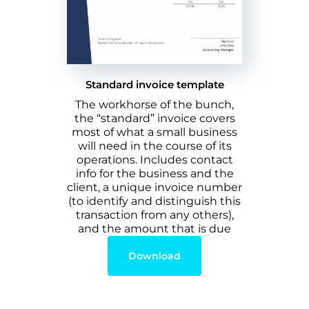
Standard invoice template
The workhorse of the bunch,
the “standard” invoice covers
most of what a small business
will need in the course of its
operations. Includes contact
info for the business and the
client, a unique invoice number
(to identify and distinguish this
transaction from any others),
and the amount that is due
Download