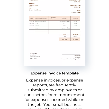
Expense invoice template
Expense invoices, or expense
reports, are frequently
submitted by employees or
contractors for reimbursement
for expenses incurred while on
the job. Your small business