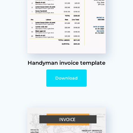
Handyman invoice template
Download