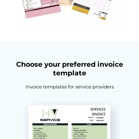
Choose your preferred invoice
template
Invoice templates for service providers