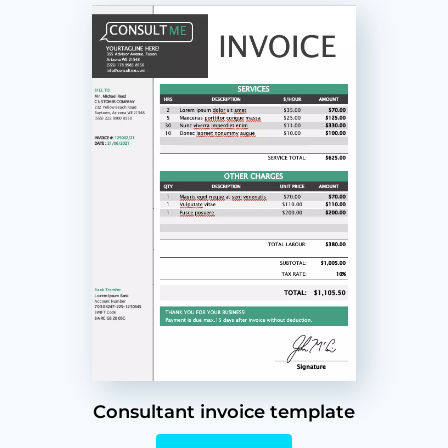
Consultant invoice template