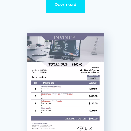
Download