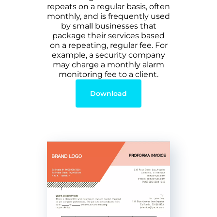
repeats on a regular basis, often
monthly, and is frequently used
by small businesses that
package their services based
on a repeating, regular fee. For
example, a security company
may charge a monthly alarm
monitoring fee to a client.
Download