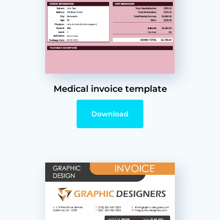
Medical invoice template
Download