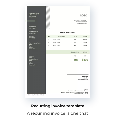
Recurring invoice template
A recurring invoice is one that