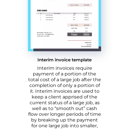
Interim invoice template
Interim invoices require
payment of a portion of the
total cost of a large job after the
completion of only a portion of
it. Interim invoices are used to
keep a client apprised of the
current status of a large job, as
well as to “smooth out” cash
flow over longer periods of time
by breaking up the payment
for one large job into smaller,