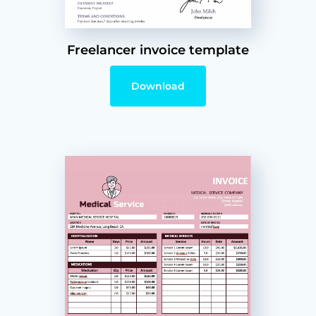
Freelancer invoice template
Download