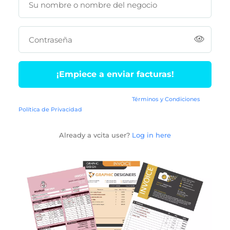
Su nombre o nombre del negocio
Contraseña
¡Empiece a enviar facturas!
Al conectarse, está de acuerdo con los
Términos y Condiciones
y la
Política de Privacidad
vcita.
Already a vcita user?
Log in here