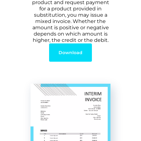
product and request payment
for a product provided in
substitution, you may issue a
mixed invoice. Whether the
amount is positive or negative
depends on which amount is
higher, the credit or the debit.
Download