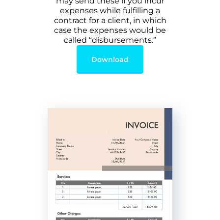
may send these if you incur
expenses while fulfilling a
contract for a client, in which
case the expenses would be
called “disbursements.”
Download