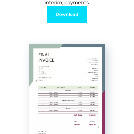
interim, payments.
Download