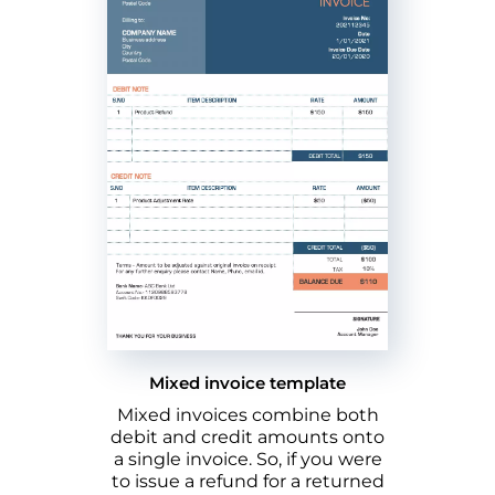
Mixed invoice template
Mixed invoices combine both
debit and credit amounts onto
a single invoice. So, if you were
to issue a refund for a returned