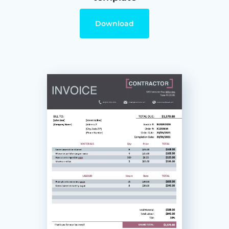
Download