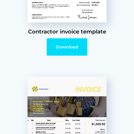
Contractor invoice template
Download