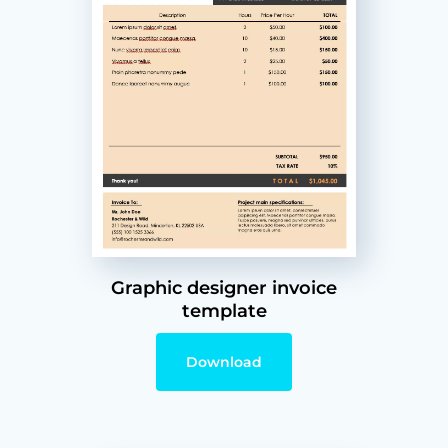
Graphic designer invoice
template
Download