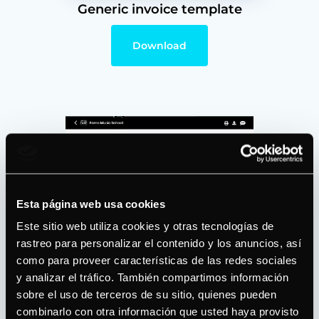
Generic invoice template
Download
Esta página web usa cookies
Este sitio web utiliza cookies y otras tecnologías de
rastreo para personalizar el contenido y los anuncios, así
como para proveer características de las redes sociales
y analizar el tráfico. También compartimos información
Invoice with online payment
sobre el uso de terceros de su sitio, quienes pueden
option
combinarlo con otra información que usted haya provisto