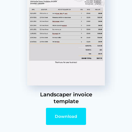
Landscaper invoice
template
Download