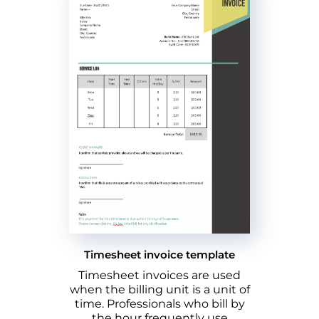
Timesheet invoice template
Timesheet invoices are used
when the billing unit is a unit of
time. Professionals who bill by
the hour frequently use