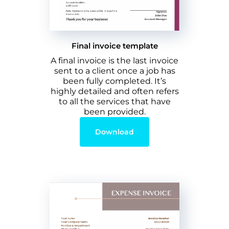
Final invoice template
A final invoice is the last invoice
sent to a client once a job has
been fully completed. It’s
highly detailed and often refers
to all the services that have
been provided.
Download