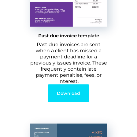
Past due invoice template
Past due invoices are sent
when a client has missed a
payment deadline for a
previously issues invoice. These
frequently contain late
payment penalties, fees, or
interest.
Download