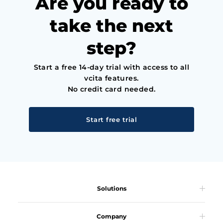
Are you ready to
take the next
step?
Start a free 14-day trial with access to all
vcita features.
No credit card needed.
Start free trial
Solutions
Company