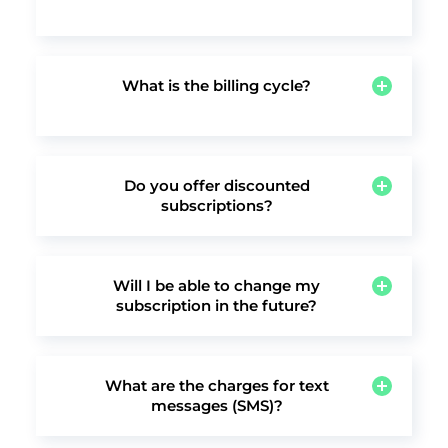
Absolutely. When you sign up you get a 14-day
free trial to try out various features, including
online scheduling and appointment
scheduling, credit card processing, online
What is the billing cycle?
payments, email campaigns, client
We offer both monthly and annual
management and more.
subscriptions, so you can choose the billing
cycle that is most convenient for you.
Do you offer discounted
subscriptions?
Yes, when subscribing to any annual plan, you
receive a significant discount (15%) over the
monthly rate.
Will I be able to change my
subscription in the future?
Yes, you may change your subscription at any
time.
What are the charges for text
messages (SMS)?
vcita offers automated text message