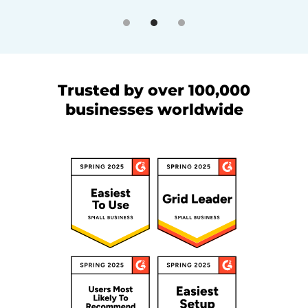
Trusted by over 100,000
businesses worldwide