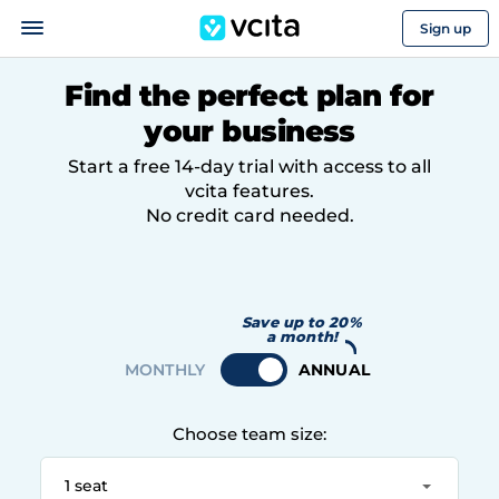
Sign up
Find the perfect plan for
your business
Start a free 14-day trial with access to all
vcita features.
No credit card needed.
Save up to 20%
a month!
Choose team size:
1 seat