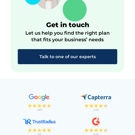
Get in touch
Let us help you find the right plan
that fits your business’ needs
Talk to one of our experts