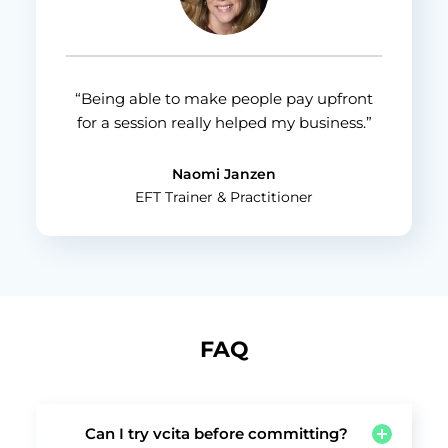
“Being able to make people pay upfront
for a session really helped my business.”
Naomi Janzen
EFT Trainer & Practitioner
FAQ
Can I try vcita before committing?