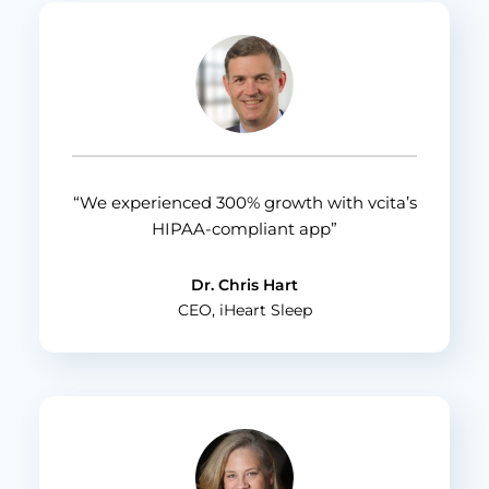
“We experienced 300% growth with vcita’s
HIPAA-compliant app”
Dr. Chris Hart
CEO, iHeart Sleep