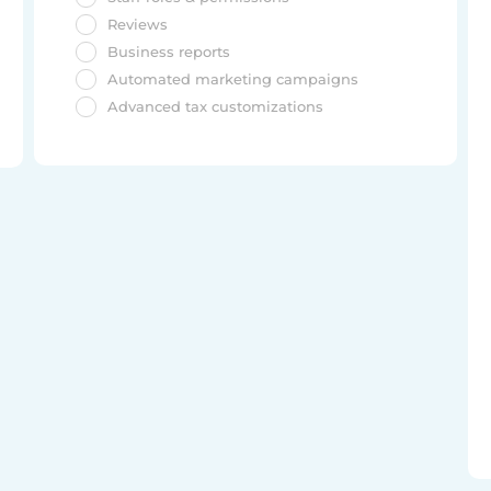
Reviews
Business reports
Automated marketing campaigns
Advanced tax customizations