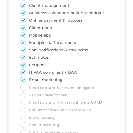
Client management
Business calendar & online scheduler
Online payment & invoices
Client portal
Mobile app
Multiple staff members
SMS notifications & reminders
Estimates
Coupons
HIPAA compliant + BAA
Email marketing
Lead capture & conversion agent
AI chat receptionist
Lead capture from social, web & SMS
Call transcripts and summaries
2 way texting
SMS marketing
Staff roles & permissions