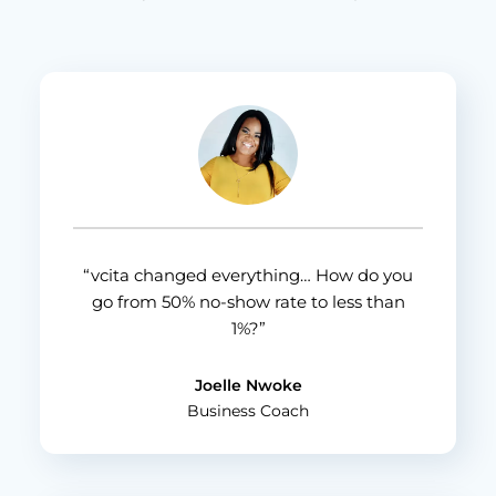
“vcita changed everything… How do you
go from 50% no-show rate to less than
1%?”
Joelle Nwoke
Business Coach