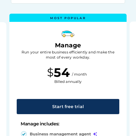
Manage
Run your entire business efficiently and make the
most of every workday.
54
$
/ month
Billed annually
Start free trial
Manage includes:
Business management agent