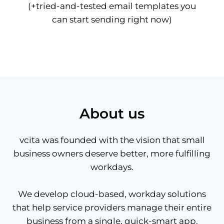
(+tried-and-tested email templates you
can start sending right now)
About us
vcita was founded with the vision that small
business owners deserve better, more fulfilling
workdays.
We develop cloud-based, workday solutions
that help service providers manage their entire
business from a single, quick-smart app.