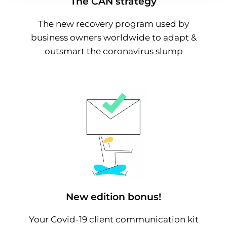
The CAN strategy
The new recovery program used by
business owners worldwide to adapt &
outsmart the coronavirus slump
New edition bonus!
Your Covid-19 client communication kit