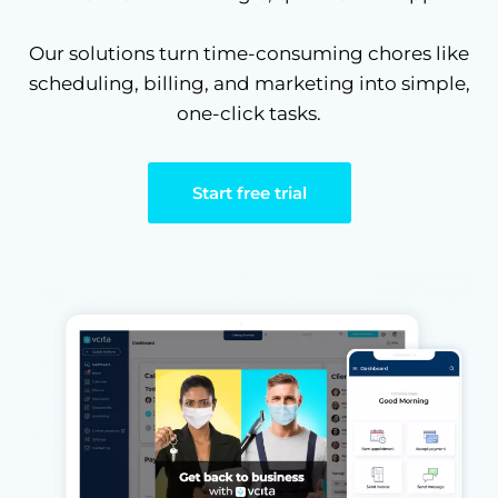
Our solutions turn time-consuming chores like
scheduling, billing, and marketing into simple,
one-click tasks.
Start free trial