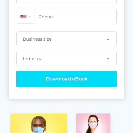
Phone
Business size
Industry
Download eBook