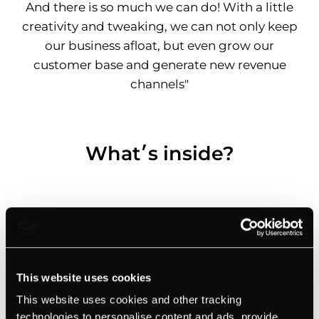
And there is so much we can do! With a little
creativity and tweaking, we can not only keep
our business afloat, but even grow our
customer base and generate new revenue
channels"
What׳s inside?
This website uses cookies
This website uses cookies and other tracking
technologies to personalise content and ads, provide