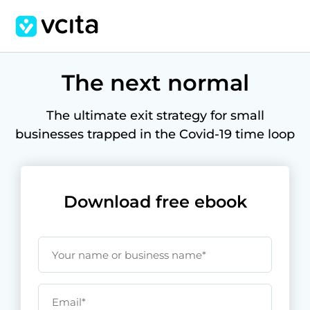
The next normal
The ultimate exit strategy for small
businesses trapped in the Covid-19 time loop
Download free ebook
Your name or business name*
Email*