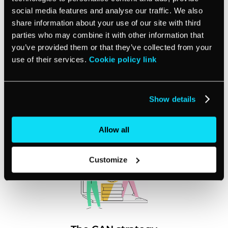
social media features and analyse our traffic. We also
share information about your use of our site with third
Special industry report
parties who may combine it with other information that
you’ve provided them or that they’ve collected from your
A detailed industry report on small
use of their services.
Cookie policy link
businesses around the world and how
Covid-19 affected their business activity
Show details
Allow all
Customize