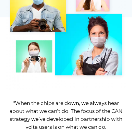
"When the chips are down, we always hear
about what we can’t do. The focus of the CAN
strategy we’ve developed in partnership with
vcita users is on what we can do.